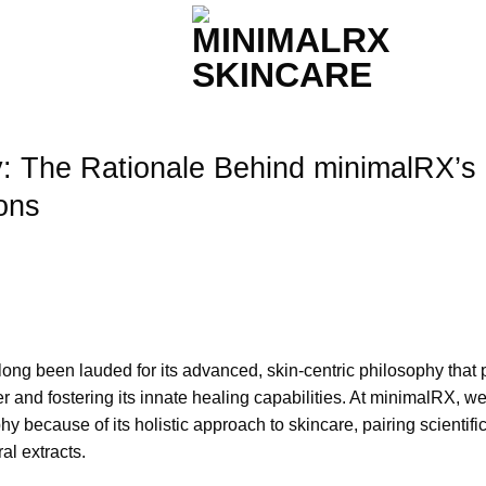
y: The Rationale Behind minimalRX’s
ons
ong been lauded for its advanced, skin-centric philosophy that 
r and fostering its innate healing capabilities. At minimalRX, w
y because of its holistic approach to skincare, pairing scientific
al extracts.