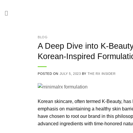
Skip
to
content
BLOG
A Deep Dive into K-Beaut
Korean-Inspired Formulati
POSTED ON
JULY 5, 2023
BY
THE RX INSIDER
Korean skincare, often termed K-Beauty, has l
emphasis on maintaining a healthy skin barrie
have chosen to root our brand in this philosoph
advanced ingredients with time-honored natur