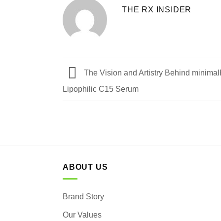
THE RX INSIDER
The Vision and Artistry Behind minima
Lipophilic C15 Serum
ABOUT US
Brand Story
Our Values