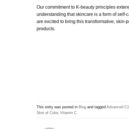
Our commitment to K-beauty principles extend
understanding that skincare is a form of self-c
are excited to bring this transformative, skin
products.
This entry was posted in
Blog
and tagged
Advanced C15
Skin of Color
,
Vitamin C
.