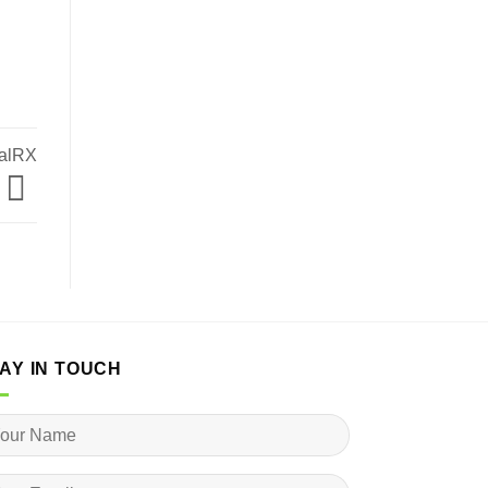
malRX
AY IN TOUCH