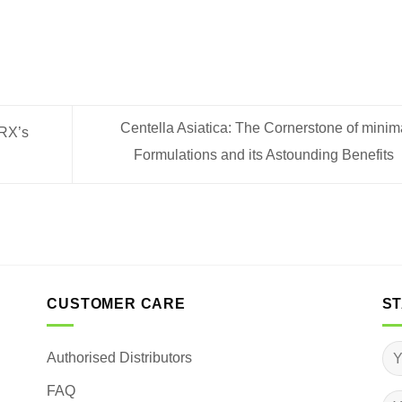
Centella Asiatica: The Cornerstone of mini
lRX’s
Formulations and its Astounding Benefits
CUSTOMER CARE
ST
Authorised Distributors
FAQ