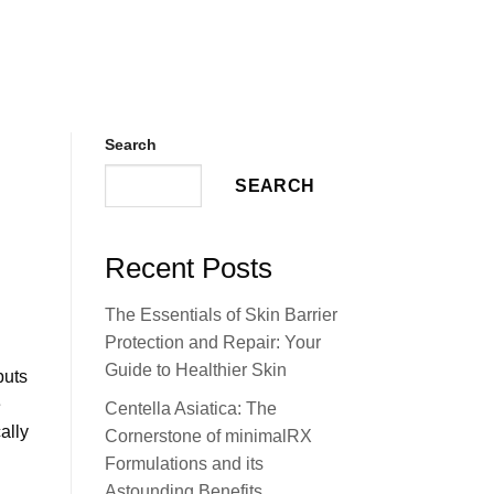
Search
SEARCH
Recent Posts
The Essentials of Skin Barrier
Protection and Repair: Your
Guide to Healthier Skin
puts
e
Centella Asiatica: The
ally
Cornerstone of minimalRX
Formulations and its
Astounding Benefits