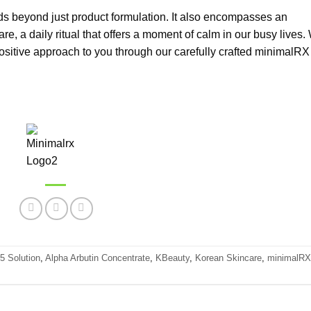
s beyond just product formulation. It also encompasses an
are, a daily ritual that offers a moment of calm in our busy lives.
-positive approach to you through our carefully crafted minimalRX
 Solution
,
Alpha Arbutin Concentrate
,
KBeauty
,
Korean Skincare
,
minimalRX