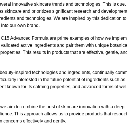
everal innovative skincare trends and technologies. This is due, 
lues skincare and prioritizes significant research and developmen
redients and technologies. We are inspired by this dedication to
t into our own brand.
ic C15 Advanced Formula are prime examples of how we implem
y validated active ingredients and pair them with unique botanica
properties. This results in products that are effective, gentle, an
eauty-inspired technologies and ingredients, continually comm
icularly interested in the future potential of ingredients such as
ent known for its calming properties, and advanced forms of well
 we aim to combine the best of skincare innovation with a deep
silience. This approach allows us to provide products that respect
in concerns effectively and gently.