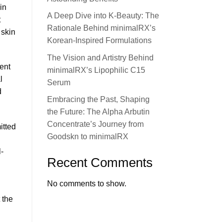
in
A Deep Dive into K-Beauty: The
t
Rationale Behind minimalRX’s
 skin
Korean-Inspired Formulations
The Vision and Artistry Behind
ent
minimalRX’s Lipophilic C15
l
Serum
d
Embracing the Past, Shaping
the Future: The Alpha Arbutin
Concentrate’s Journey from
itted
Goodskn to minimalRX
-
Recent Comments
No comments to show.
 the