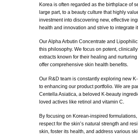
Korea is often regarded as the birthplace of s
large part, to a beauty culture that highly va
investment into discovering new, effective ing
health and innovation and strive to integrate i
Our Alpha Arbutin Concentrate and Lipophil
this philosophy. We focus on potent, clinicall
extracts known for their healing and nurturing 
offer comprehensive skin health benefits.
Our R&D team is constantly exploring new K-b
to enhancing our product portfolio. We are part
Centella Asiatica, a beloved K-beauty ingredi
loved actives like retinol and vitamin C.
By focusing on Korean-inspired formulations,
respect for the skin’s natural strength and re
skin, foster its health, and address various sk