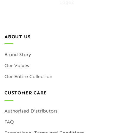
ABOUT US
Brand Story
Our Values
Our Entire Collection
CUSTOMER CARE
Authorised Distributors
FAQ
Promotional Terms and Conditions