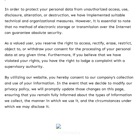
In order to protect your personal data from unauthorized access, use,
disclosure, alteration, or destruction, we have implemented suitable
technical and organizational measures. However, it is essential to note
that no method of electronic storage or transmission over the Internet
can guarantee absolute security.
As a valued user, you reserve the right to access, rectify, erase, restrict,
object to, or withdraw your consent for the processing of your personal
data at any given time. Furthermore, if you believe that we have
violated your rights, you have the right to lodge a complaint with a
supervisory authority.
By utilizing our website, you hereby consent to our company’s collection
and use of your information. In the event that we decide to modify our
privacy policy, we will promptly update those changes on this page,
ensuring that you remain fully informed about the types of information
we collect, the manner in which we use it, and the circumstances under
which we may disclose it.