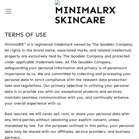
Skip
to
content
TERMS OF USE
MinimalRX™ is a registered trademark owned by The Goodskn Company.
All rights in the brand name, associated marks, and related intellectual
property are exclusively held by The Goodskn Company and protected
under applicable trademark laws. At The Goodskn Company,
safeguarding your personal information and privacy is of paramount
importance to us. We are committed to collecting and processing your
personal data in strict compliance with the relevant data protection
laws and regulations. Our primary objective in utilizing your personal
data is to provide you with our exceptional products and services,
maintain seamless communication with you, and continually enhance
your overall experience with us.
Rest assured, we will never sell, rent, or share your personal data with
any third parties without obtaining your explicit consent, unless
mandated by law. For the purposes outlined in this policy, your personal
data may be shared with our affiliates, service providers, and business
partners.