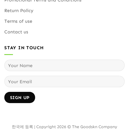
Return Policy
Terms of use
Contact us
STAY IN TOUCH
한국에 등록 | Copyright 2026 © The Goodskn Company