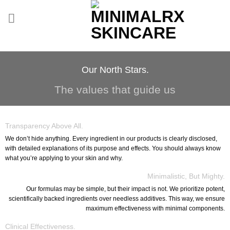
Skip
to
content
Our North Stars.
The values that guide us
Transparency Above All.
We don’t hide anything. Every ingredient in our products is clearly disclosed,
with detailed explanations of its purpose and effects. You should always know
what you’re applying to your skin and why.
Minimalistic, But Mighty.
Our formulas may be simple, but their impact is not. We prioritize potent,
scientifically backed ingredients over needless additives. This way, we ensure
maximum effectiveness with minimal components.
Clinical Effectiveness.