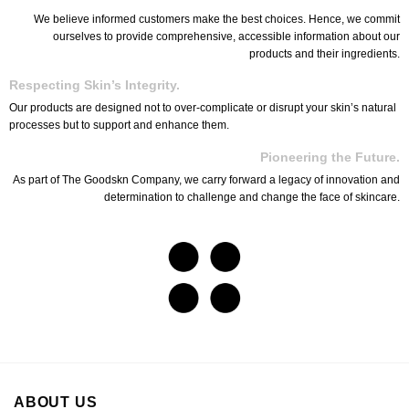
We believe informed customers make the best choices. Hence, we commit
ourselves to provide comprehensive, accessible information about our
products and their ingredients.
Respecting Skin’s Integrity.
Our products are designed not to over-complicate or disrupt your skin’s natural
processes but to support and enhance them.
Pioneering the Future.
As part of The Goodskn Company, we carry forward a legacy of innovation and
determination to challenge and change the face of skincare.
ABOUT US