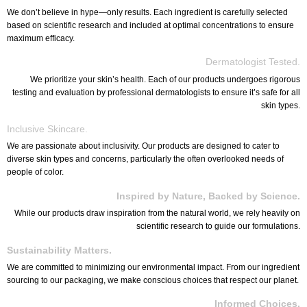
We don’t believe in hype—only results. Each ingredient is carefully selected
based on scientific research and included at optimal concentrations to ensure
maximum efficacy.
Dermatologist Tested.
We prioritize your skin’s health. Each of our products undergoes rigorous
testing and evaluation by professional dermatologists to ensure it’s safe for all
skin types.
Inclusive Skincare.
We are passionate about inclusivity. Our products are designed to cater to
diverse skin types and concerns, particularly the often overlooked needs of
people of color.
Inspired by Nature, Backed by Science.
While our products draw inspiration from the natural world, we rely heavily on
scientific research to guide our formulations.
Sustainability Matters.
We are committed to minimizing our environmental impact. From our ingredient
sourcing to our packaging, we make conscious choices that respect our planet.
Informed Choices.