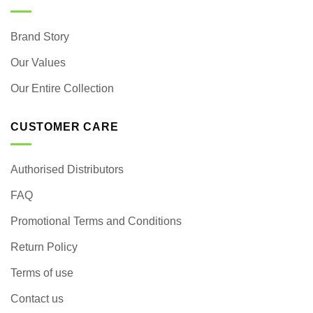
Brand Story
Our Values
Our Entire Collection
CUSTOMER CARE
Authorised Distributors
FAQ
Promotional Terms and Conditions
Return Policy
Terms of use
Contact us