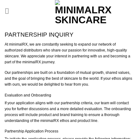
Skip
to
content
PARTNERSHIP INQUIRY
At minimalRX, we are constantly seeking to expand our network of
authorized distributors who share our passion for innovative, high-quality
skincare. We appreciate your interest in partnering with us and becoming a
part of the minimalRX journey.
Our partnerships are built on a foundation of mutual growth, shared values,
and the goal of bringing the best of skincare to the world. If your ethos aligns
with ours, we would be delighted to hear from you.
Evaluation and Onboarding
If your application aligns with our partnership criteria, our team will contact
you for further discussions and a more detailed evaluation. The onboarding
process will include product and brand training to ensure a thorough
understanding of the minimalRX ethos and product line.
Partnership Application Process