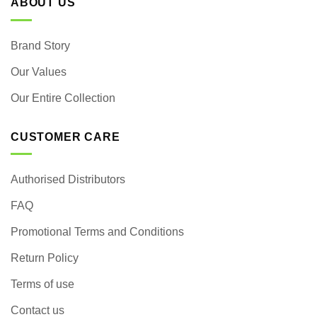
ABOUT US
Brand Story
Our Values
Our Entire Collection
CUSTOMER CARE
Authorised Distributors
FAQ
Promotional Terms and Conditions
Return Policy
Terms of use
Contact us