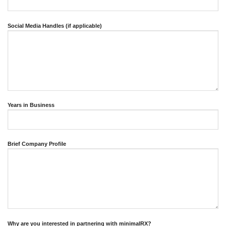
Social Media Handles (if applicable)
Years in Business
Brief Company Profile
Why are you interested in partnering with minimalRX?