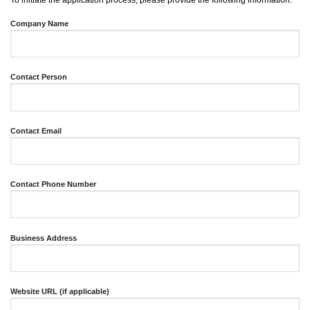
To initiate the application process, please provide the following information:
Company Name
Contact Person
Contact Email
Contact Phone Number
Business Address
Website URL (if applicable)